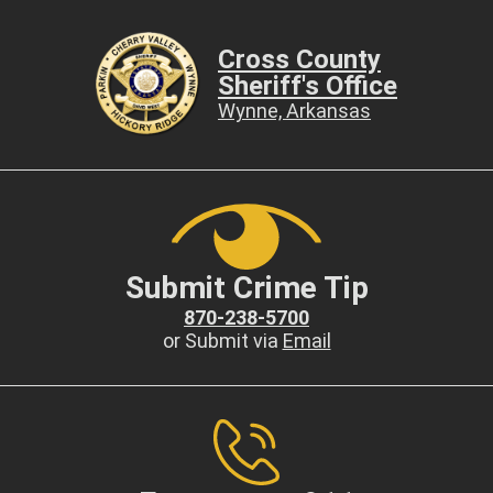
Cross County
Sheriff's Office
Wynne, Arkansas
Submit Crime Tip
870-238-5700
or Submit via
Email