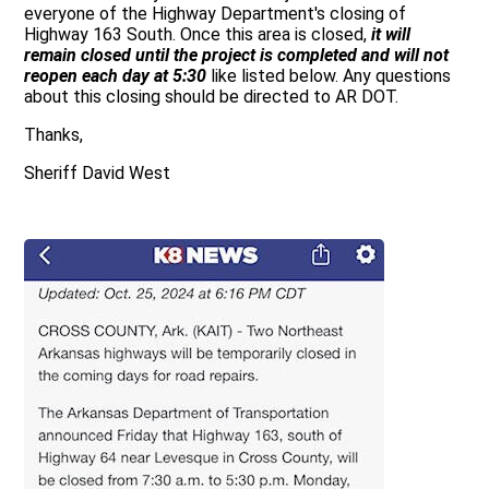
everyone of the Highway Department's closing of
Highway 163 South. Once this area is closed,
it will
remain closed until the project is completed and will not
reopen each day at 5:30
like listed below. Any questions
about this closing should be directed to AR DOT.
Thanks,
Sheriff David West