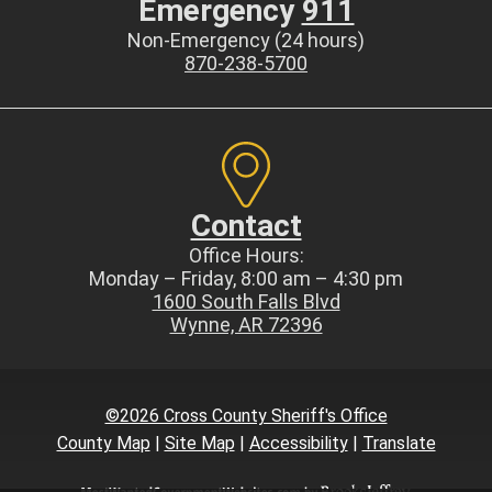
Emergency
911
Non-Emergency (24 hours)
870-238-5700
Contact
Office Hours:
Monday – Friday, 8:00 am – 4:30 pm
1600 South Falls Blvd
Wynne, AR 72396
©2026 Cross County Sheriff's Office
County Map
|
Site Map
|
Accessibility
|
Translate