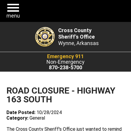
menu
Cross County
Sheriff's Office
Wynne, Arkansas
Emergency 911
Non-Emergency
870-238-5700
ROAD CLOSURE - HIGHWAY
163 SOUTH
Date Posted:
10/28/2024
Category:
General
The Cross County Sheriff's Office just wanted to remind